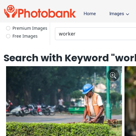
Home
Images
Premium Images
Free Images
Search with Keyword "wor