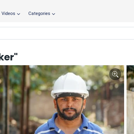
Videos
Categories
ker"