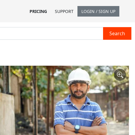
PRICING
SUPPORT
LOGIN / SIGN UP
Search