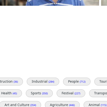
truction
Industrial
People
Tou
(36)
(284)
(712)
Health
Sports
Festival
Transpo
(45)
(350)
(227)
Art and Culture
Agriculture
Animal
(354)
(446)
(115)