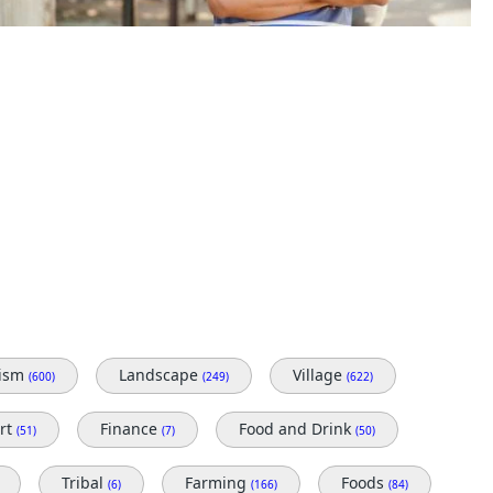
rism
Landscape
Village
(600)
(249)
(622)
rt
Finance
Food and Drink
(51)
(7)
(50)
Tribal
Farming
Foods
(6)
(166)
(84)