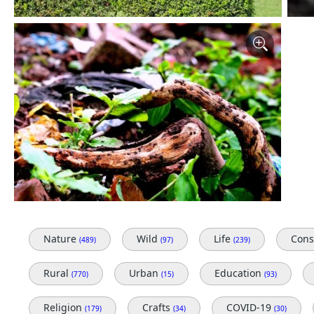
Nature
Wild
Life
Cons
(489)
(97)
(239)
Rural
Urban
Education
(770)
(15)
(93)
Religion
Crafts
COVID-19
(179)
(34)
(30)