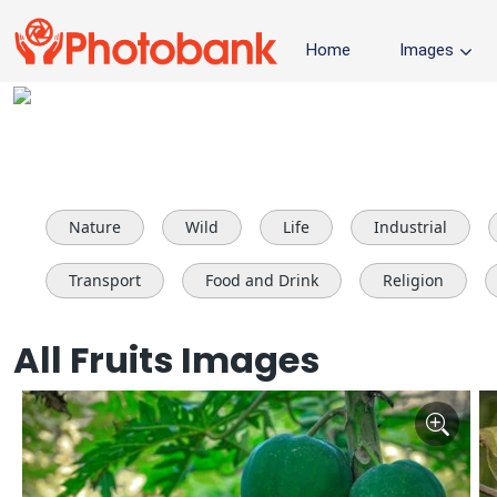
Home
Images
Nature
Wild
Life
Industrial
Transport
Food and Drink
Religion
All Fruits Images