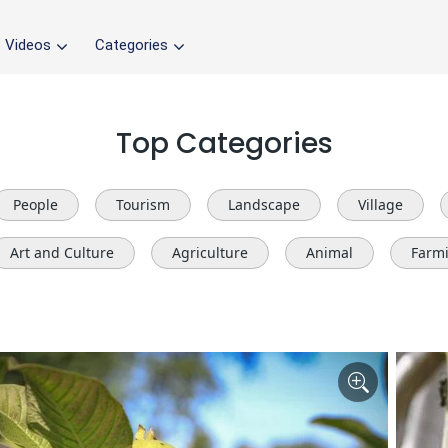
Videos
Categories
Top Categories
People
Tourism
Landscape
Village
Art and Culture
Agriculture
Animal
Farm