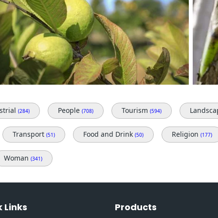
strial
People
Tourism
Landsc
(284)
(708)
(594)
Transport
Food and Drink
Religion
(51)
(50)
(177)
Woman
(341)
 Links
Products