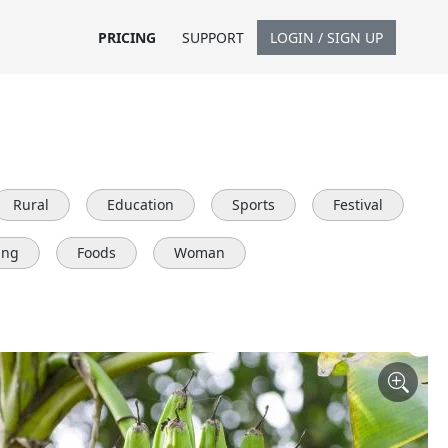
PRICING
SUPPORT
LOGIN / SIGN UP
Rural
Education
Sports
Festival
ing
Foods
Woman