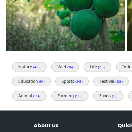
Nature
Wild
Life
Indu
(478)
(96)
(235)
Education
Sports
Festival
(91)
(348)
(226)
Animal
Farming
Foods
(114)
(165)
(83)
About Us
Quick