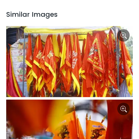
Similar Images