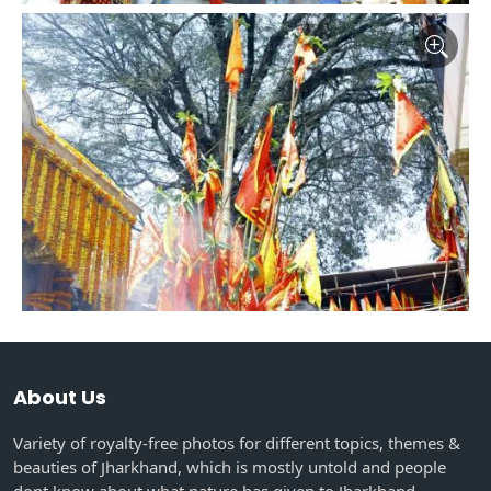
About Us
Variety of royalty-free photos for different topics, themes &
beauties of Jharkhand, which is mostly untold and people