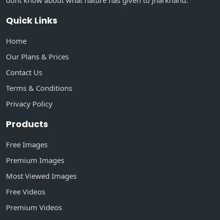
dont know about what nature has given to Jharkhand.
Quick Links
Home
Our Plans & Prices
Contact Us
Terms & Conditions
Privacy Policy
Products
Free Images
Premium Images
Most Viewed Images
Free Videos
Premium Videos