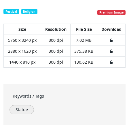
Festival
Religion
Premium Image
Size
Resolution
File Size
Download
5760 x 3240 px
300 dpi
7.02 MB
2880 x 1620 px
300 dpi
375.38 KB
1440 x 810 px
300 dpi
130.62 KB
Keywords / Tags
Statue