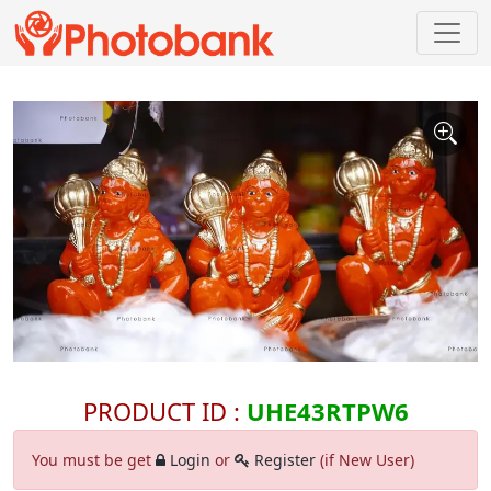
PRODUCT ID :
UHE43RTPW6
You must be get
Login
or
Register
(if New User)