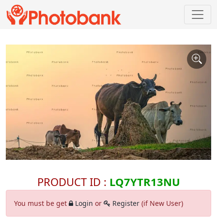
PRODUCT ID :
LQ7YTR13NU
You must be get
Login
or
Register
(if New User)