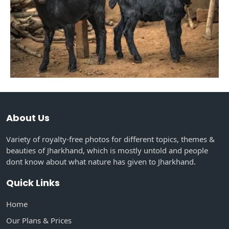
About Us
Variety of royalty-free photos for different topics, themes &
beauties of Jharkhand, which is mostly untold and people
dont know about what nature has given to Jharkhand.
Quick Links
Home
Our Plans & Prices