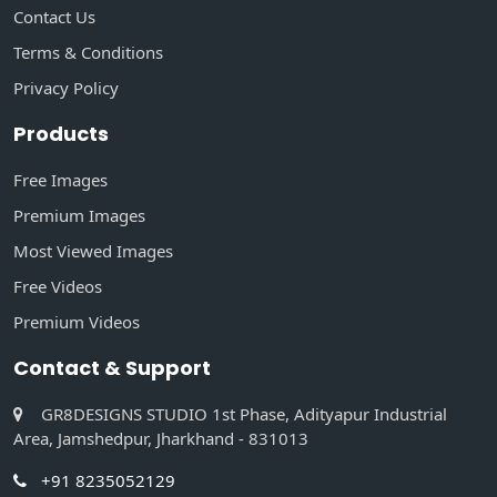
Contact Us
Terms & Conditions
Privacy Policy
Products
Free Images
Premium Images
Most Viewed Images
Free Videos
Premium Videos
Contact & Support
GR8DESIGNS STUDIO 1st Phase, Adityapur Industrial
Area, Jamshedpur, Jharkhand - 831013
+91 8235052129