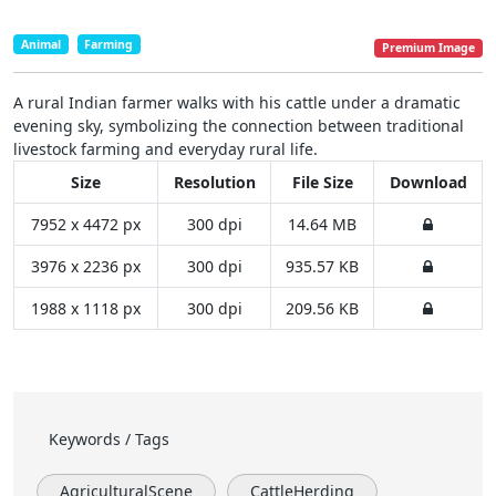
Animal
Farming
Premium Image
A rural Indian farmer walks with his cattle under a dramatic
evening sky, symbolizing the connection between traditional
livestock farming and everyday rural life.
Size
Resolution
File Size
Download
7952 x 4472 px
300 dpi
14.64 MB
3976 x 2236 px
300 dpi
935.57 KB
1988 x 1118 px
300 dpi
209.56 KB
Keywords / Tags
AgriculturalScene
CattleHerding