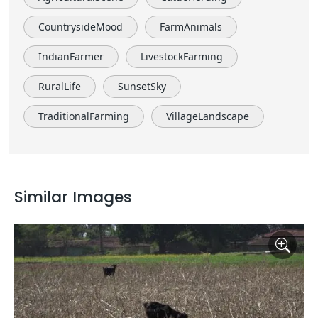
CountrysideMood
FarmAnimals
IndianFarmer
LivestockFarming
RuralLife
SunsetSky
TraditionalFarming
VillageLandscape
Similar Images