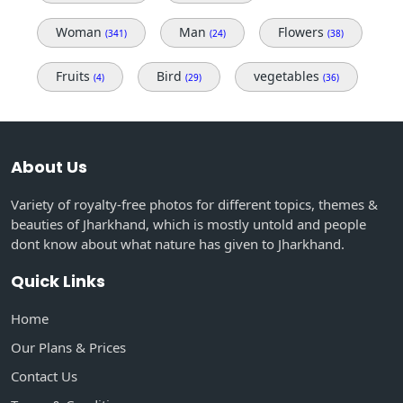
Woman
Man
Flowers
(341)
(24)
(38)
Fruits
Bird
vegetables
(4)
(29)
(36)
About Us
Variety of royalty-free photos for different topics, themes &
beauties of Jharkhand, which is mostly untold and people
dont know about what nature has given to Jharkhand.
Quick Links
Home
Our Plans & Prices
Contact Us