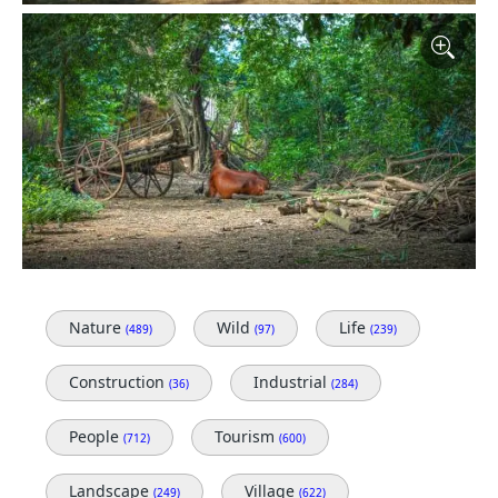
Nature
Wild
Life
(489)
(97)
(239)
Construction
Industrial
(36)
(284)
People
Tourism
(712)
(600)
Landscape
Village
(249)
(622)