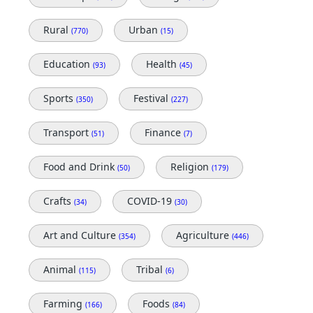
Rural
Urban
(770)
(15)
Education
Health
(93)
(45)
Sports
Festival
(350)
(227)
Transport
Finance
(51)
(7)
Food and Drink
Religion
(50)
(179)
Crafts
COVID-19
(34)
(30)
Art and Culture
Agriculture
(354)
(446)
Animal
Tribal
(115)
(6)
Farming
Foods
(166)
(84)