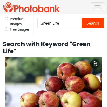
Premium
Search
Images
Free Images
Search with Keyword "Green
Life"