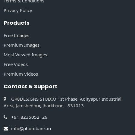
Terms & Conditions
Privacy Policy
Products
Free Images
Premium Images
Most Viewed Images
Free Videos
Premium Videos
Contact & Support
GR8DESIGNS STUDIO 1st Phase, Adityapur Industrial
Area, Jamshedpur, Jharkhand - 831013
+91 8235052129
info@photobank.in